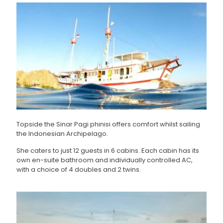
Topside the Sinar Pagi phinisi offers comfort whilst sailing
the Indonesian Archipelago.
She caters to just 12 guests in 6 cabins. Each cabin has its
own en-suite bathroom and individually controlled AC,
with a choice of 4 doubles and 2 twins.