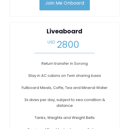
Join Me Onboard
Liveaboard
.
2800
USD
Return transfer in Sorong
Stay in AC cabins on Twin sharing basis
Fullboard Meals, Coffe, Tea and Mineral Water
3x dives per day, subject to sea condition &
distance
Tanks, Weights and Weight Belts