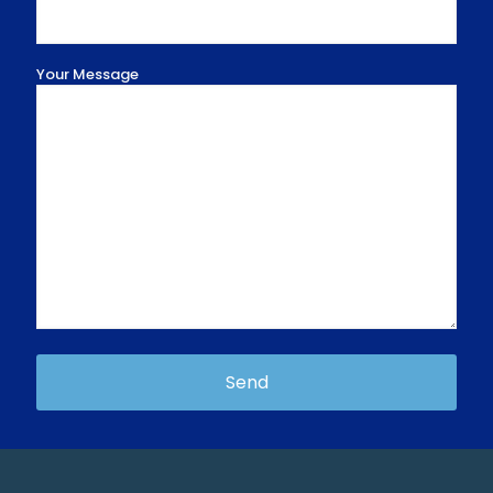
Your Message