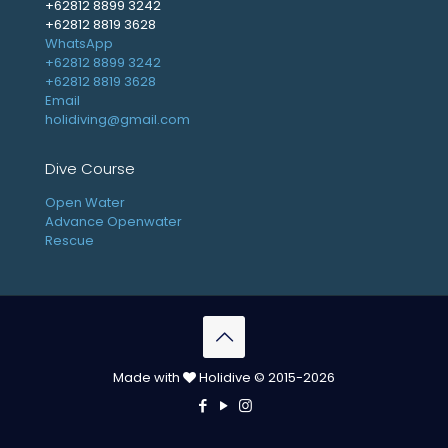
+62812 8899 3242
+62812 8819 3628
WhatsApp
+62812 8899 3242
+62812 8819 3628
Email
holidiving@gmail.com
Dive Course
Open Water
Advance Openwater
Rescue
Made with
Holidive © 2015-2026