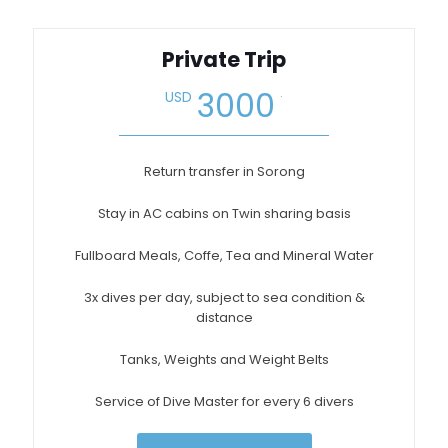
Private Trip
.
3000
USD
Return transfer in Sorong
Stay in AC cabins on Twin sharing basis
Fullboard Meals, Coffe, Tea and Mineral Water
3x dives per day, subject to sea condition &
distance
Tanks, Weights and Weight Belts
Service of Dive Master for every 6 divers