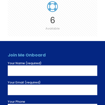
6
Available
Join Me Onboard
Your Name (required)
Your Email (required)
Your Phone