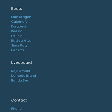
Boats
Blue Dragon
Cajoma V
Kurabesi
Kireina
Lalunia
Radhia Nitya
Sinar Pagi
Benetta
Liveaboard
Raja Ampat
Komodo Island
Banda Sea
Contact
Phone