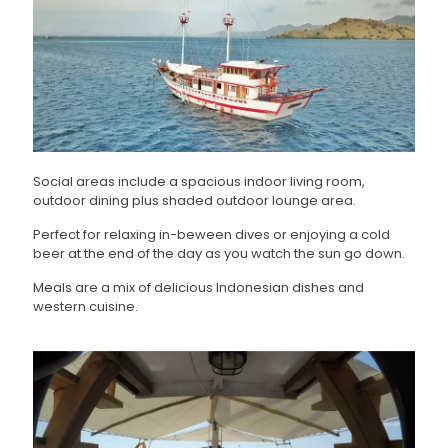
Social areas include a spacious indoor living room,
outdoor dining plus shaded outdoor lounge area.
Perfect for relaxing in-beween dives or enjoying a cold
beer at the end of the day as you watch the sun go down.
Meals are a mix of delicious Indonesian dishes and
western cuisine.