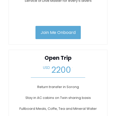
Service of Dive Master for every 6 divers
Join Me Onboard
Open Trip
.
2200
USD
Return transfer in Sorong
Stay in AC cabins on Twin sharing basis
Fullboard Meals, Coffe, Tea and Mineral Water