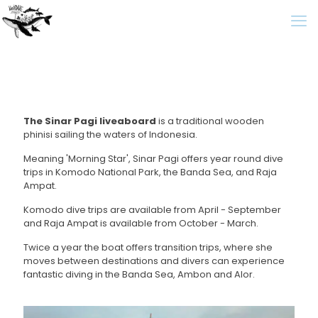
The Sinar Pagi liveaboard
is a traditional wooden
phinisi sailing the waters of Indonesia.
Meaning 'Morning Star', Sinar Pagi offers year round dive
trips in Komodo National Park, the Banda Sea, and Raja
Ampat.
Komodo dive trips are available from April - September
and Raja Ampat is available from October - March.
Twice a year the boat offers transition trips, where she
moves between destinations and divers can experience
fantastic diving in the Banda Sea, Ambon and Alor.