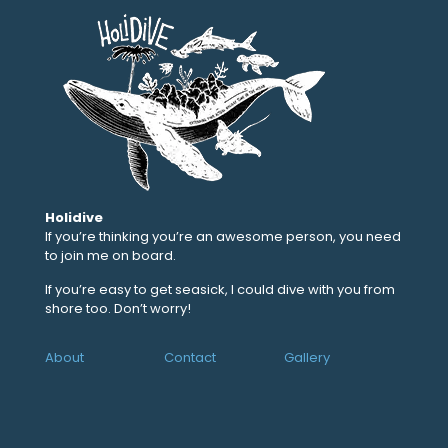
Holidive
If you’re thinking you’re an awesome person, you need
to join me on board.
If you’re easy to get seasick, I could dive with you from
shore too. Don’t worry!
About
Contact
Gallery