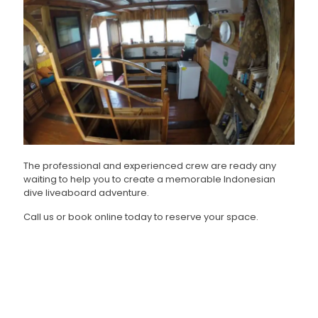
The professional and experienced crew are ready any
waiting to help you to create a memorable Indonesian
dive liveaboard adventure.
Call us or book online today to reserve your space.