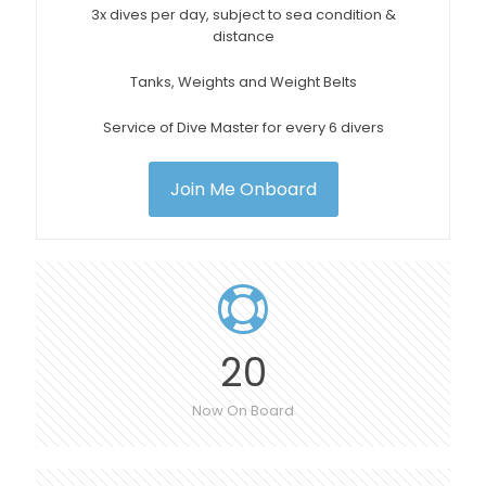
3x dives per day, subject to sea condition &
distance
Tanks, Weights and Weight Belts
Service of Dive Master for every 6 divers
Join Me Onboard
20
Now On Board