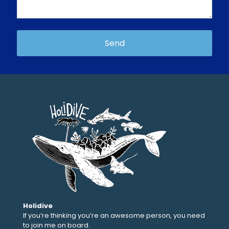
Holidive
If you’re thinking you’re an awesome person, you need
to join me on board.