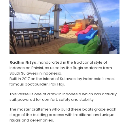
Radhia Nitya,
handcrafted in the traditional style of
Indonesian Phinisi, as used by the Bugis seafarers from
South Sulawesi in Indonesia.
Built in 2017 on the island of Sulawesi by Indonesia’s most
famous boat builder, Pak Haji.
This vessel is one of a few in Indonesia which can actually
sail, powered for comfort, safety and stability.
The master craftsmen who build these boats grace each
stage of the building process with traditional and unique
rituals and ceremonies.