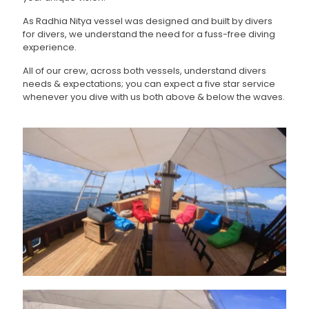
As Radhia Nitya vessel was designed and built by divers
for divers, we understand the need for a fuss-free diving
experience.
All of our crew, across both vessels, understand divers
needs & expectations; you can expect a five star service
whenever you dive with us both above & below the waves.