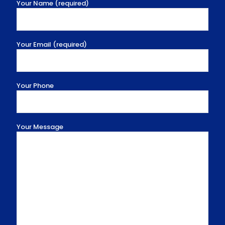
Your Name (required)
Your Email (required)
Your Phone
Your Message