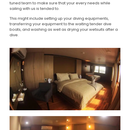
tuned team to make sure that your every needs while
sailing with us is tended to.
This might include setting up your diving equipments,
transferring your equipment to the waiting tender dive
boats, and washing as well as drying your wetsuits after a
dive.