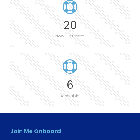
20
Now On Board
6
Available
Join Me Onboard