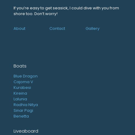
If you’re easy to get seasick, I could dive with you from
shore too. Don’t worry!
About
Contact
Gallery
Boats
Blue Dragon
Cajoma V
Kurabesi
Kireina
Lalunia
Radhia Nitya
Sinar Pagi
Benetta
Liveaboard