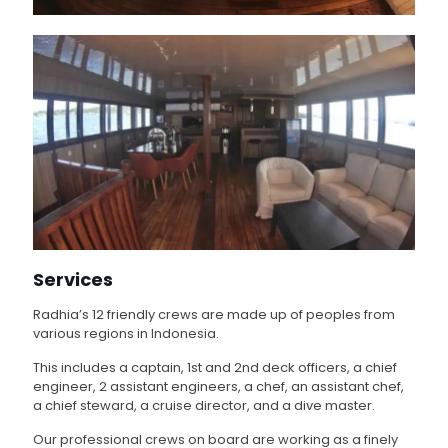
Services
Radhia’s 12 friendly crews are made up of peoples from
various regions in Indonesia.
This includes a captain, 1st and 2nd deck officers, a chief
engineer, 2 assistant engineers, a chef, an assistant chef,
a chief steward, a cruise director, and a dive master.
Our professional crews on board are working as a finely