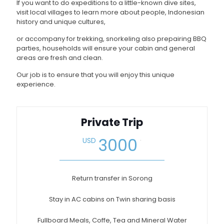
If you want to do expeditions to a little-known dive sites,
visit local villages to learn more about people, Indonesian
history and unique cultures,
or accompany for trekking, snorkeling also prepairing BBQ
parties, households will ensure your cabin and general
areas are fresh and clean.
Our job is to ensure that you will enjoy this unique
experience.
Private Trip
.
3000
USD
Return transfer in Sorong
Stay in AC cabins on Twin sharing basis
Fullboard Meals, Coffe, Tea and Mineral Water