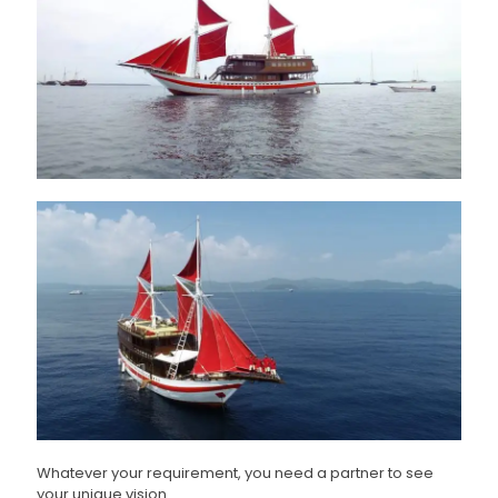
Whatever your requirement, you need a partner to see
your unique vision.