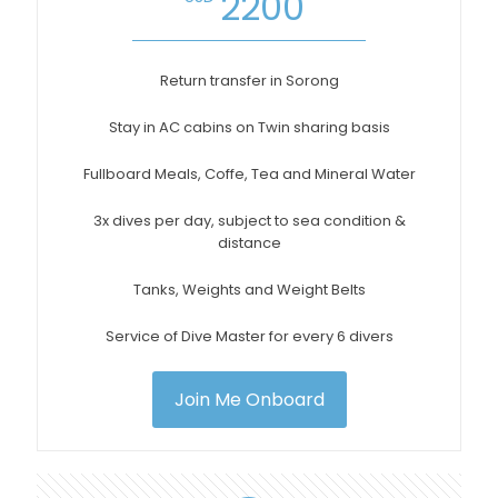
2200
Return transfer in Sorong
Stay in AC cabins on Twin sharing basis
Fullboard Meals, Coffe, Tea and Mineral Water
3x dives per day, subject to sea condition &
distance
Tanks, Weights and Weight Belts
Service of Dive Master for every 6 divers
Join Me Onboard