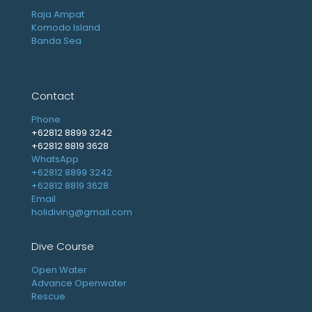
Raja Ampat
Komodo Island
Banda Sea
Contact
Phone
+62812 8899 3242
+62812 8819 3628
WhatsApp
+62812 8899 3242
+62812 8819 3628
Email
holidiving@gmail.com
Dive Course
Open Water
Advance Openwater
Rescue