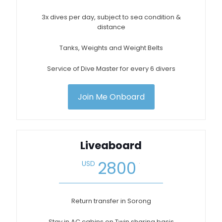
3x dives per day, subject to sea condition &
distance
Tanks, Weights and Weight Belts
Service of Dive Master for every 6 divers
Join Me Onboard
Liveaboard
.
2800
USD
Return transfer in Sorong
Stay in AC cabins on Twin sharing basis