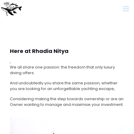
Here at Rhadia Nitya
,
We all share one passion: the freedom that only luxury
diving offers.
And undoubtedly you share the same passion, whether
you are looking for an unforgettable yachting escape,
Considering making the step towards ownership or are an
Owner wanting to manage and maximise your investment.