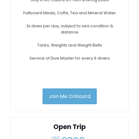
Fullboard Meals, Coffe, Tea and Mineral Water
3x dives per day, subject to sea condition &
distance
Tanks, Weights and Weight Belts
Service of Dive Master for every 6 divers
Join Me Onboard
Open Trip
.
USD