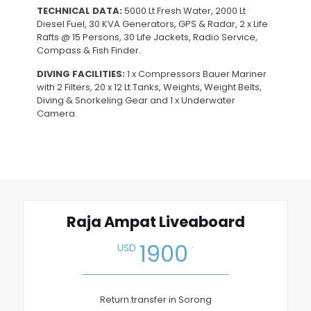
TECHNICAL DATA:
5000 Lt Fresh Water, 2000 Lt
Diesel Fuel, 30 KVA Generators, GPS & Radar, 2 x Life
Rafts @ 15 Persons, 30 Life Jackets, Radio Service,
Compass & Fish Finder.
DIVING FACILITIES:
1 x Compressors Bauer Mariner
with 2 Filters, 20 x 12 Lt Tanks, Weights, Weight Belts,
Diving & Snorkeling Gear and 1 x Underwater
Camera.
Raja Ampat Liveaboard
.
1900
USD
Return transfer in Sorong