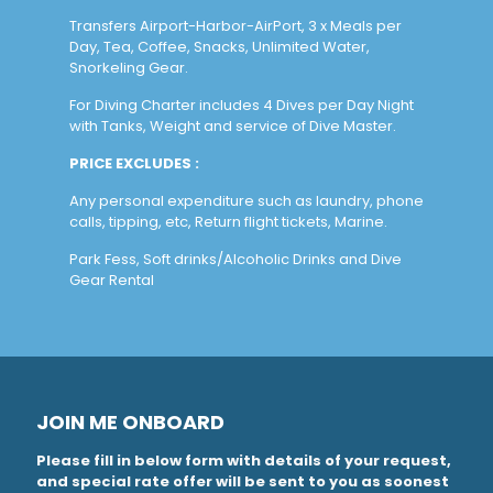
Transfers Airport-Harbor-AirPort, 3 x Meals per
Day, Tea, Coffee, Snacks, Unlimited Water,
Snorkeling Gear.
For Diving Charter includes 4 Dives per Day Night
with Tanks, Weight and service of Dive Master.
PRICE EXCLUDES :
Any personal expenditure such as laundry, phone
calls, tipping, etc, Return flight tickets, Marine.
Park Fess, Soft drinks/Alcoholic Drinks and Dive
Gear Rental
JOIN ME ONBOARD
Please fill in below form with details of your request,
and special rate offer will be sent to you as soonest