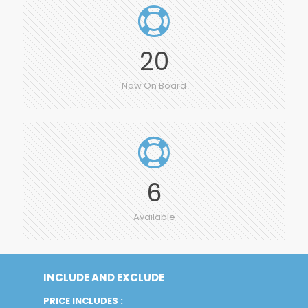
20
Now On Board
6
Available
INCLUDE AND EXCLUDE
PRICE INCLUDES :