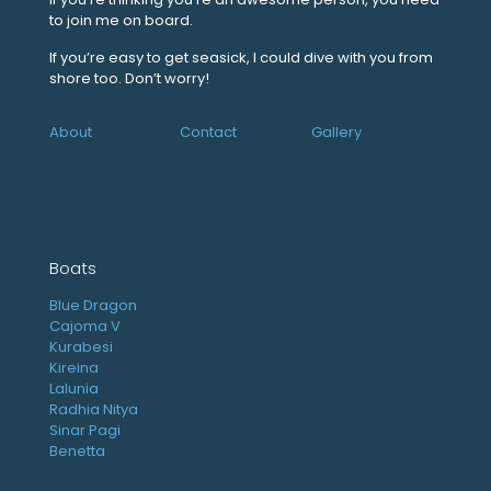
to join me on board.
If you’re easy to get seasick, I could dive with you from
shore too. Don’t worry!
About
Contact
Gallery
Boats
Blue Dragon
Cajoma V
Kurabesi
Kireina
Lalunia
Radhia Nitya
Sinar Pagi
Benetta