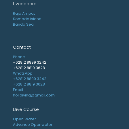
Liveaboard
Raja Ampat
Komodo Island
Banda Sea
Contact
Phone
+62812 8899 3242
+62812 8819 3628
WhatsApp
+62812 8899 3242
+62812 8819 3628
Email
holidiving@gmail.com
Dive Course
Open Water
Advance Openwater