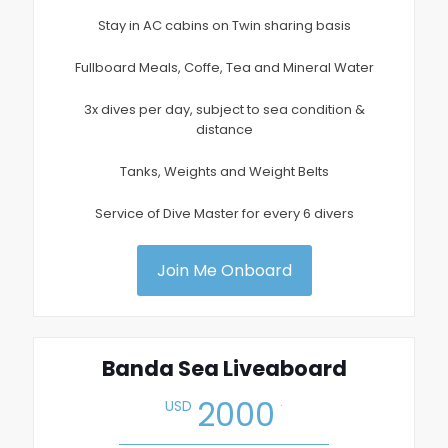
Stay in AC cabins on Twin sharing basis
Fullboard Meals, Coffe, Tea and Mineral Water
3x dives per day, subject to sea condition &
distance
Tanks, Weights and Weight Belts
Service of Dive Master for every 6 divers
Join Me Onboard
Banda Sea Liveaboard
.
2000
USD