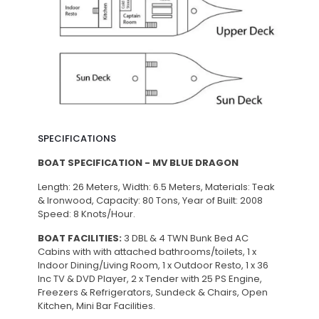
SPECIFICATIONS
BOAT SPECIFICATION - MV BLUE DRAGON
Length: 26 Meters, Width: 6.5 Meters, Materials: Teak
& Ironwood, Capacity: 80 Tons, Year of Built: 2008
Speed: 8 Knots/Hour.
BOAT FACILITIES:
3 DBL & 4 TWN Bunk Bed AC
Cabins with with attached bathrooms/toilets, 1 x
Indoor Dining/Living Room, 1 x Outdoor Resto, 1 x 36
Inc TV & DVD Player, 2 x Tender with 25 PS Engine,
Freezers & Refrigerators, Sundeck & Chairs, Open
Kitchen, Mini Bar Facilities.