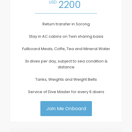
.
2200
USD
Return transfer in Sorong
Stay in AC cabins on Twin sharing basis
Fullboard Meals, Coffe, Tea and Mineral Water
3x dives per day, subject to sea condition &
distance
Tanks, Weights and Weight Belts
Service of Dive Master for every 6 divers
Join Me Onboard