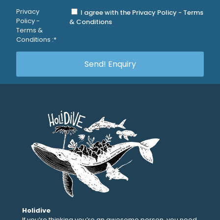
Privacy
I agree with the Privacy Policy - Terms
Policy -
& Conditions
Terms &
Conditions :*
Holidive
If you’re thinking you’re an awesome person, you need