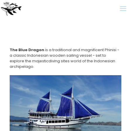
The Blue Dragon
is a traditional and magnificent Phinisi -
a classic Indonesian wooden sailing vessel - set to
explore the majesticdiving sites world of the Indonesian
archipelago.