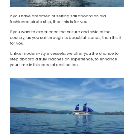
If you have dreamed of setting sail aboard an old-
fashioned pirate ship, then this is for you.
If you want to experience the culture and style of the
country, as you sail through its beautiful islands, then this if
for you.
Unlike modern-style vessels, we offer you the chance to
step aboard a truly Indonesian experience, to enhance
your time in this special destination.