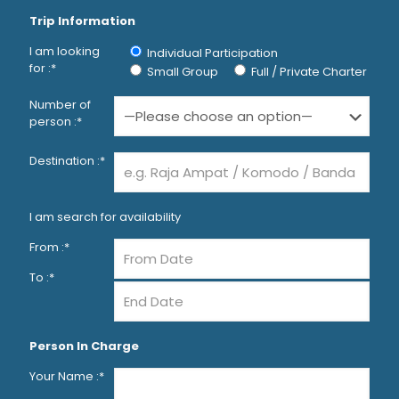
Trip Information
I am looking
Individual Participation
for :*
Small Group
Full / Private Charter
Number of
person :*
Destination :*
I am search for availability
From :*
To :*
Person In Charge
Your Name :*