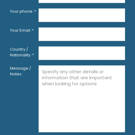
Your phone :*
Your Email :*
Country /
Nationality :*
Message /
Notes :