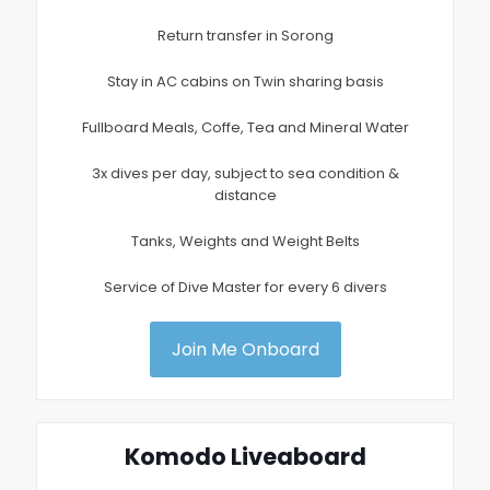
Return transfer in Sorong
Stay in AC cabins on Twin sharing basis
Fullboard Meals, Coffe, Tea and Mineral Water
3x dives per day, subject to sea condition &
distance
Tanks, Weights and Weight Belts
Service of Dive Master for every 6 divers
Join Me Onboard
Komodo Liveaboard