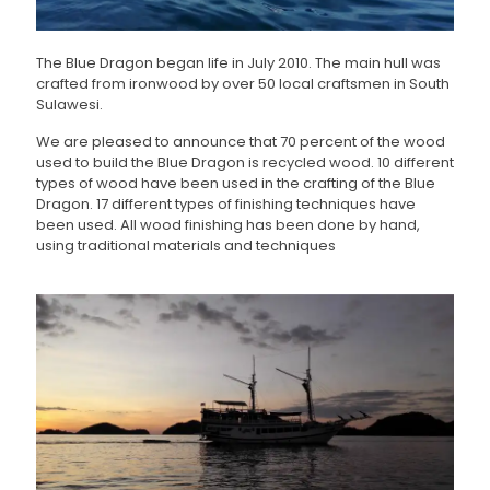
The Blue Dragon began life in July 2010. The main hull was
crafted from ironwood by over 50 local craftsmen in South
Sulawesi.
We are pleased to announce that 70 percent of the wood
used to build the Blue Dragon is recycled wood. 10 different
types of wood have been used in the crafting of the Blue
Dragon. 17 different types of finishing techniques have
been used. All wood finishing has been done by hand,
using traditional materials and techniques